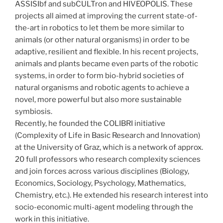
ASSISIbf and subCULTron and HIVEOPOLIS. These
projects all aimed at improving the current state-of-
the-art in robotics to let them be more similar to
animals (or other natural organisms) in order to be
adaptive, resilient and flexible. In his recent projects,
animals and plants became even parts of the robotic
systems, in order to form bio-hybrid societies of
natural organisms and robotic agents to achieve a
novel, more powerful but also more sustainable
symbiosis.
Recently, he founded the COLIBRI initiative
(Complexity of Life in Basic Research and Innovation)
at the University of Graz, which is a network of approx.
20 full professors who research complexity sciences
and join forces across various disciplines (Biology,
Economics, Sociology, Psychology, Mathematics,
Chemistry, etc.). He extended his research interest into
socio-economic multi-agent modeling through the
work in this initiative.