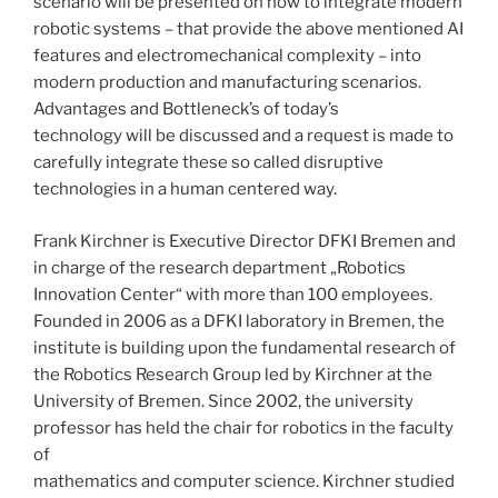
scenario will be presented on how to integrate modern
robotic systems – that provide the above mentioned AI
features and electromechanical complexity – into
modern production and manufacturing scenarios.
Advantages and Bottleneck’s of today’s
technology will be discussed and a request is made to
carefully integrate these so called disruptive
technologies in a human centered way.
Frank Kirchner is Executive Director DFKI Bremen and
in charge of the research department „Robotics
Innovation Center“ with more than 100 employees.
Founded in 2006 as a DFKI laboratory in Bremen, the
institute is building upon the fundamental research of
the Robotics Research Group led by Kirchner at the
University of Bremen. Since 2002, the university
professor has held the chair for robotics in the faculty
of
mathematics and computer science. Kirchner studied