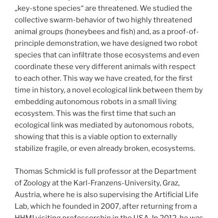
„key-stone species“ are threatened. We studied the
collective swarm-behavior of two highly threatened
animal groups (honeybees and fish) and, as a proof-of-
principle demonstration, we have designed two robot
species that can infiltrate those ecosystems and even
coordinate these very different animals with respect
to each other. This way we have created, for the first
time in history, a novel ecological link between them by
embedding autonomous robots in a small living
ecosystem. This was the first time that such an
ecological link was mediated by autonomous robots,
showing that this is a viable option to externally
stabilize fragile, or even already broken, ecosystems.
Thomas Schmickl is full professor at the Department
of Zoology at the Karl-Franzens-University, Graz,
Austria, where he is also supervising the Artificial Life
Lab, which he founded in 2007, after returning from a
HHMI visiting professorship in the USA. In 2012, he was