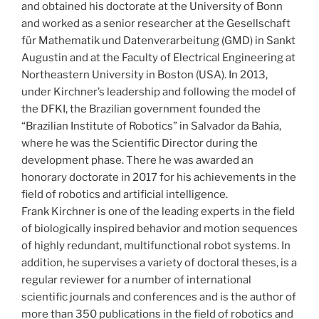
and obtained his doctorate at the University of Bonn
and worked as a senior researcher at the Gesellschaft
für Mathematik und Datenverarbeitung (GMD) in Sankt
Augustin and at the Faculty of Electrical Engineering at
Northeastern University in Boston (USA). In 2013,
under Kirchner’s leadership and following the model of
the DFKI, the Brazilian government founded the
“Brazilian Institute of Robotics” in Salvador da Bahia,
where he was the Scientific Director during the
development phase. There he was awarded an
honorary doctorate in 2017 for his achievements in the
field of robotics and artificial intelligence.
Frank Kirchner is one of the leading experts in the field
of biologically inspired behavior and motion sequences
of highly redundant, multifunctional robot systems. In
addition, he supervises a variety of doctoral theses, is a
regular reviewer for a number of international
scientific journals and conferences and is the author of
more than 350 publications in the field of robotics and