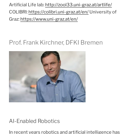
Artificial Life lab:
http://zool33.uni-graz.at/artlife/
COLIBRI:
https://colibri.uni-graz.at/en/
University of
Graz:
https://www.uni-graz.at/en/
Prof. Frank Kirchner, DFKI Bremen
AI-Enabled Robotics
In recent years robotics and artificial intelligence has