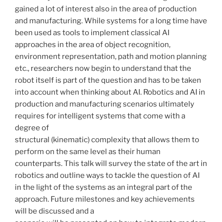
gained a lot of interest also in the area of production
and manufacturing. While systems for a long time have
been used as tools to implement classical AI
approaches in the area of object recognition,
environment representation, path and motion planning
etc., researchers now begin to understand that the
robot itself is part of the question and has to be taken
into account when thinking about AI. Robotics and AI in
production and manufacturing scenarios ultimately
requires for intelligent systems that come with a
degree of
structural (kinematic) complexity that allows them to
perform on the same level as their human
counterparts. This talk will survey the state of the art in
robotics and outline ways to tackle the question of AI
in the light of the systems as an integral part of the
approach. Future milestones and key achievements
will be discussed and a