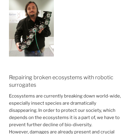
Repairing broken ecosystems with robotic
surrogates
Ecosystems are currently breaking down world-wide,
especially insect species are dramatically
disappearing. In order to protect our society, which
depends on the ecosystems it is a part of, we have to
prevent further decline of bio-diversity.
However, damages are already present and crucial