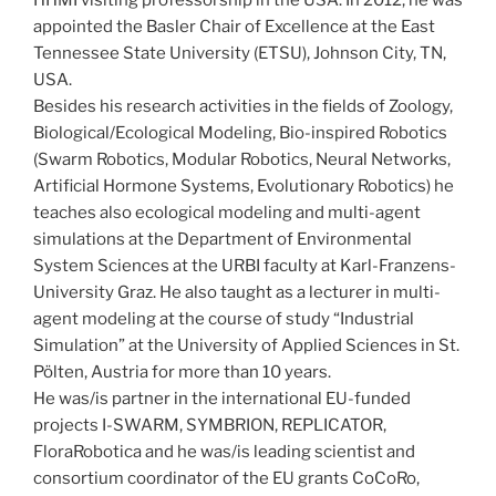
appointed the Basler Chair of Excellence at the East
Tennessee State University (ETSU), Johnson City, TN,
USA.
Besides his research activities in the fields of Zoology,
Biological/Ecological Modeling, Bio-inspired Robotics
(Swarm Robotics, Modular Robotics, Neural Networks,
Artificial Hormone Systems, Evolutionary Robotics) he
teaches also ecological modeling and multi-agent
simulations at the Department of Environmental
System Sciences at the URBI faculty at Karl-Franzens-
University Graz. He also taught as a lecturer in multi-
agent modeling at the course of study “Industrial
Simulation” at the University of Applied Sciences in St.
Pölten, Austria for more than 10 years.
He was/is partner in the international EU-funded
projects I-SWARM, SYMBRION, REPLICATOR,
FloraRobotica and he was/is leading scientist and
consortium coordinator of the EU grants CoCoRo,