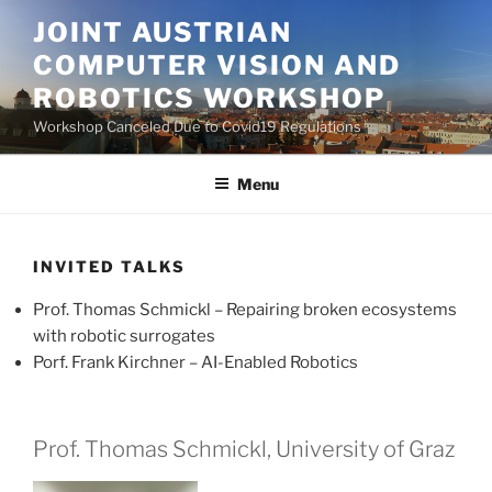
Skip
JOINT AUSTRIAN
to
COMPUTER VISION AND
content
ROBOTICS WORKSHOP
Workshop Canceled Due to Covid19 Regulations
Menu
INVITED TALKS
Prof. Thomas Schmickl – Repairing broken ecosystems
with robotic surrogates
Porf. Frank Kirchner – AI-Enabled Robotics
Prof. Thomas Schmickl, University of Graz